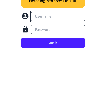
Please log in to access this url.
Username
Password
Log in